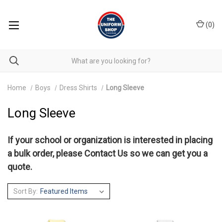
(
0
)
Home
Boys
Dress Shirts
Long Sleeve
Long Sleeve
If your school or organization is interested in placing
a bulk order, please
Contact Us
so we can get you a
quote.
Sort By: