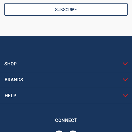
SHOP
BRANDS
HELP
CONNECT