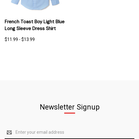
French Toast Boy Light Blue
Long Sleeve Dress Shirt
$11.99 - $13.99
Newsletter Signup
Email
Address