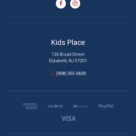
Kids Place
126 Broad Street
Elizabeth, NJ 07201
(908) 355-0600