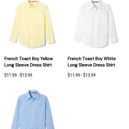
French Toast Boy Yellow
French Toast Boy White
Long Sleeve Dress Shirt
Long Sleeve Dress Shirt
$11.99 - $13.99
$11.99 - $13.99