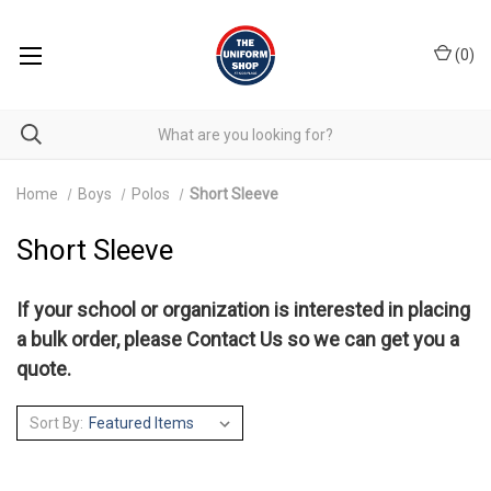
(
0
)
Home
Boys
Polos
Short Sleeve
Short Sleeve
If your school or organization is interested in placing
a bulk order, please
Contact Us
so we can get you a
quote.
Sort By: