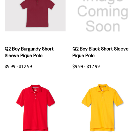
Q2 Boy Burgundy Short
Q2 Boy Black Short Sleeve
Sleeve Pique Polo
Pique Polo
$9.99 - $12.99
$9.99 - $12.99