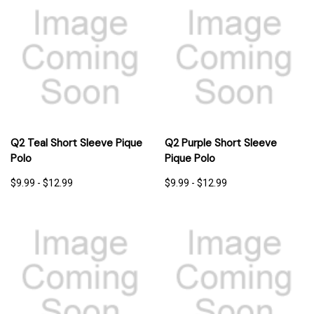
Q2 Teal Short Sleeve Pique
Q2 Purple Short Sleeve
Polo
Pique Polo
$9.99 - $12.99
$9.99 - $12.99