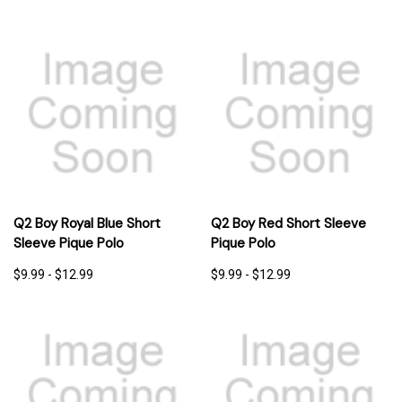
Q2 Boy Royal Blue Short
Q2 Boy Red Short Sleeve
Sleeve Pique Polo
Pique Polo
$9.99 - $12.99
$9.99 - $12.99