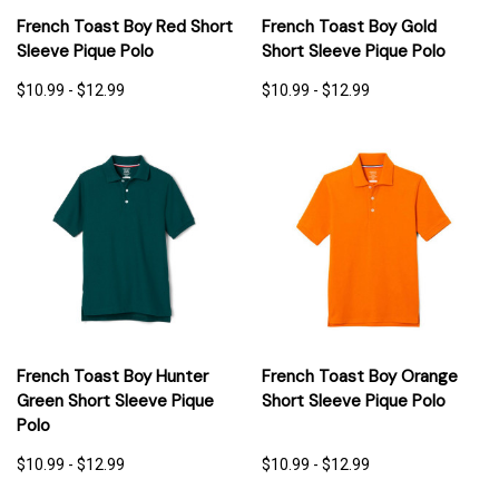
French Toast Boy Red Short
French Toast Boy Gold
Sleeve Pique Polo
Short Sleeve Pique Polo
$10.99 - $12.99
$10.99 - $12.99
French Toast Boy Hunter
French Toast Boy Orange
Green Short Sleeve Pique
Short Sleeve Pique Polo
Polo
$10.99 - $12.99
$10.99 - $12.99