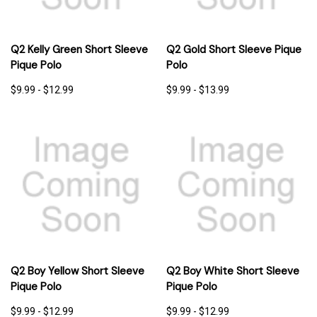
Q2 Kelly Green Short Sleeve
Q2 Gold Short Sleeve Pique
Pique Polo
Polo
$9.99 - $12.99
$9.99 - $13.99
Q2 Boy Yellow Short Sleeve
Q2 Boy White Short Sleeve
Pique Polo
Pique Polo
$9.99 - $12.99
$9.99 - $12.99