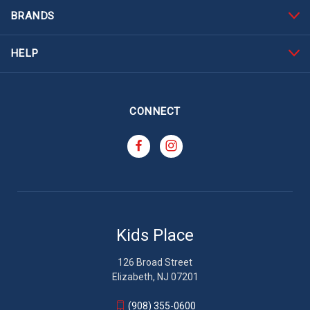
BRANDS
HELP
CONNECT
Kids Place
126 Broad Street
Elizabeth, NJ 07201
(908) 355-0600