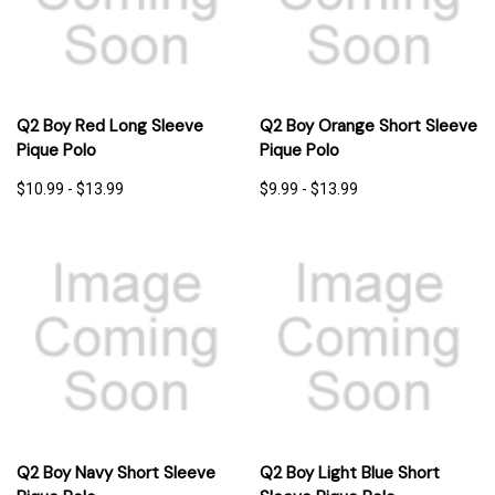
Q2 Boy Red Long Sleeve
Q2 Boy Orange Short Sleeve
Pique Polo
Pique Polo
$10.99 - $13.99
$9.99 - $13.99
Q2 Boy Navy Short Sleeve
Q2 Boy Light Blue Short