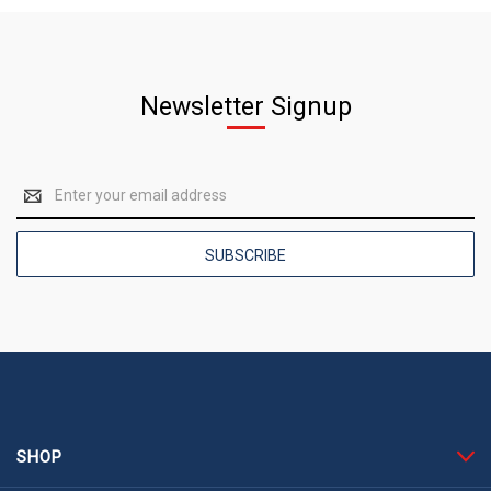
Newsletter Signup
Email
Address
SHOP