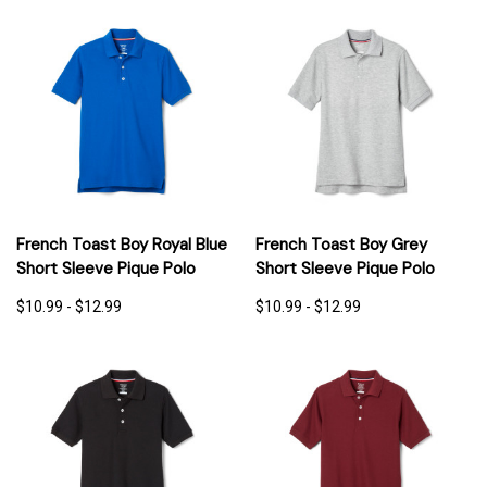
French Toast Boy Royal Blue
French Toast Boy Grey
Short Sleeve Pique Polo
Short Sleeve Pique Polo
$10.99 - $12.99
$10.99 - $12.99