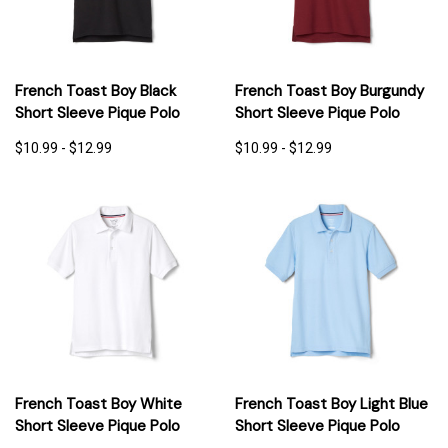
French Toast Boy Black
French Toast Boy Burgundy
Short Sleeve Pique Polo
Short Sleeve Pique Polo
$10.99 - $12.99
$10.99 - $12.99
French Toast Boy White
French Toast Boy Light Blue
Short Sleeve Pique Polo
Short Sleeve Pique Polo