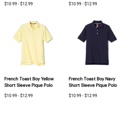
$10.99 - $12.99
$10.99 - $12.99
French Toast Boy Yellow
French Toast Boy Navy
Short Sleeve Pique Polo
Short Sleeve Pique Polo
$10.99 - $12.99
$10.99 - $12.99