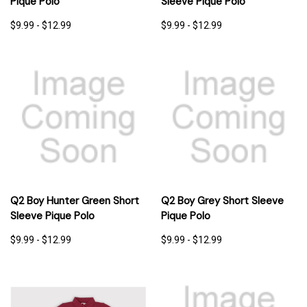
Pique Polo
Sleeve Pique Polo
$9.99 - $12.99
$9.99 - $12.99
Q2 Boy Hunter Green Short
Q2 Boy Grey Short Sleeve
Sleeve Pique Polo
Pique Polo
$9.99 - $12.99
$9.99 - $12.99