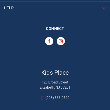
HELP
CONNECT
Kids Place
126 Broad Street
Elizabeth, NJ 07201
(908) 355-0600