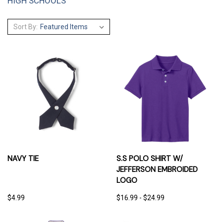
HIGH SCHOOLS
Sort By:
NAVY TIE
S.S POLO SHIRT W/
JEFFERSON EMBROIDED
LOGO
$4.99
$16.99 - $24.99