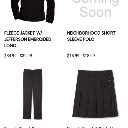
FLEECE JACKET W/
NEIGHBORHOOD SHORT
JEFFERSON EMBROIDED
SLEEVE POLO
LOGO
$34.99 - $39.99
$15.99 - $18.99