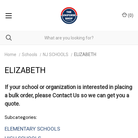
(
0
)
Home
Schools
NJ SCHOOLS
ELIZABETH
ELIZABETH
If your school or organization is interested in placing
a bulk order, please
Contact Us
so we can get you a
quote.
Subcategories:
ELEMENTARY SCHOOLS