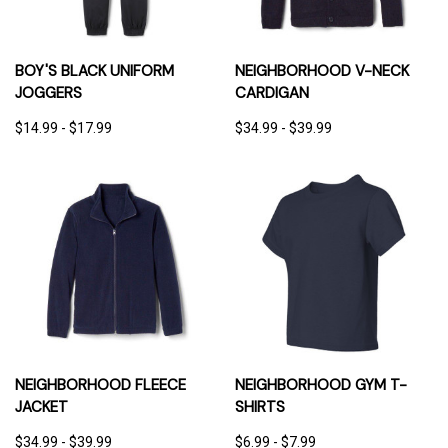
BOY'S BLACK UNIFORM
NEIGHBORHOOD V-NECK
JOGGERS
CARDIGAN
$14.99 - $17.99
$34.99 - $39.99
NEIGHBORHOOD FLEECE
NEIGHBORHOOD GYM T-
JACKET
SHIRTS
$34.99 - $39.99
$6.99 - $7.99