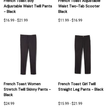
French Toast Boy
French Toast Adjustable
Adjustable Waist Twill Pants
Waist Two-Tab Scooter
- Black
Black
$16.99 - $21.99
$11.99 - $16.99
French Toast Women
French Toast Girl Twill
Stretch Twill Skinny Pants -
Straight Leg Pants - Black
Black
$24.99
$15.99 - $21.99