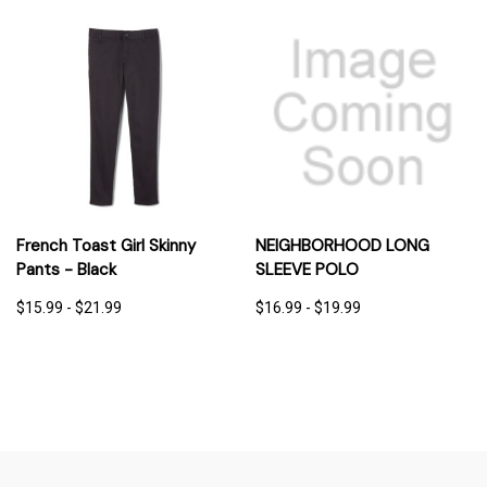
French Toast Girl Skinny
NEIGHBORHOOD LONG
Pants - Black
SLEEVE POLO
$15.99 - $21.99
$16.99 - $19.99