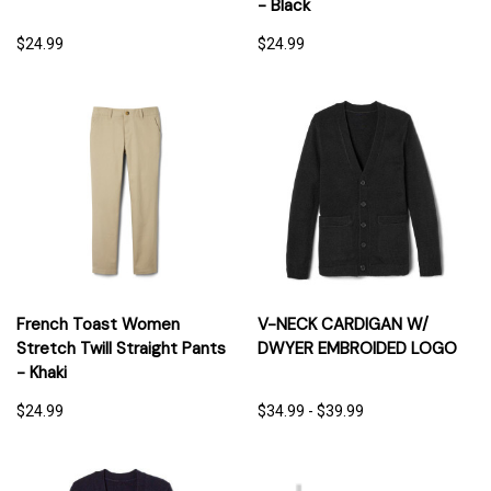
- Black
$24.99
$24.99
French Toast Women
V-NECK CARDIGAN W/
Stretch Twill Straight Pants
DWYER EMBROIDED LOGO
- Khaki
$24.99
$34.99 - $39.99