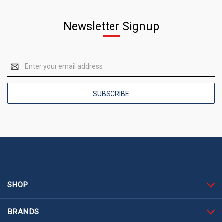
Newsletter Signup
Email
Address
SHOP
BRANDS