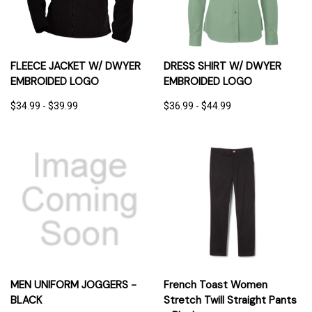
FLEECE JACKET W/ DWYER
DRESS SHIRT W/ DWYER
EMBROIDED LOGO
EMBROIDED LOGO
$34.99 - $39.99
$36.99 - $44.99
MEN UNIFORM JOGGERS -
French Toast Women
BLACK
Stretch Twill Straight Pants