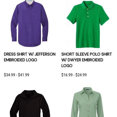
DRESS SHIRT W/ JEFFERSON
SHORT SLEEVE POLO SHIRT
EMBROIDED LOGO
W/ DWYER EMBROIDED
LOGO
$34.99 - $41.99
$16.99 - $24.99