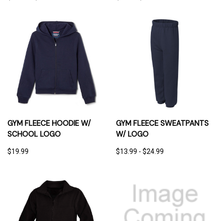
GYM FLEECE HOODIE W/
GYM FLEECE SWEATPANTS
SCHOOL LOGO
W/ LOGO
$19.99
$13.99 - $24.99