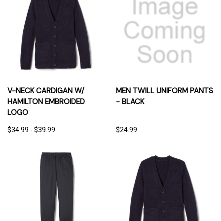
V-NECK CARDIGAN W/
MEN TWILL UNIFORM PANTS
HAMILTON EMBROIDED
- BLACK
LOGO
$34.99 - $39.99
$24.99