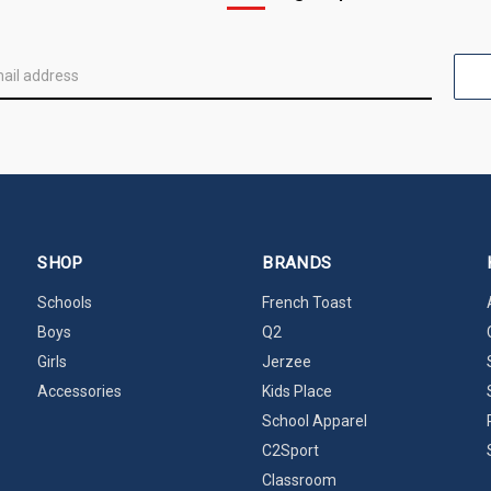
SHOP
BRANDS
Schools
French Toast
Boys
Q2
Girls
Jerzee
Accessories
Kids Place
School Apparel
C2Sport
Classroom