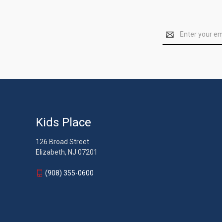
Email
Address
Kids Place
126 Broad Street
Elizabeth, NJ 07201
(908) 355-0600