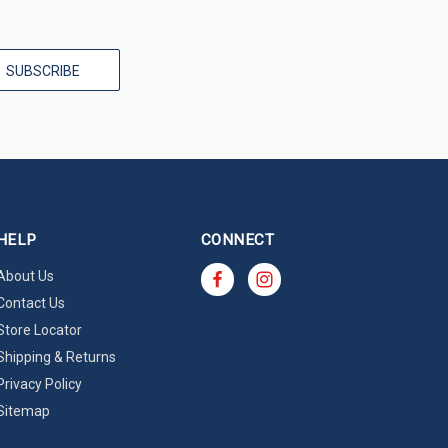
HELP
CONNECT
About Us
Contact Us
Store Locator
Shipping & Returns
Privacy Policy
Sitemap