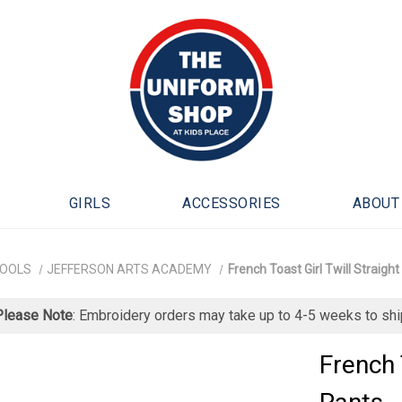
GIRLS
ACCESSORIES
ABOUT
HOOLS
JEFFERSON ARTS ACADEMY
French Toast Girl Twill Straight
Please Note
: Embroidery orders may take up to 4-5 weeks to shi
French 