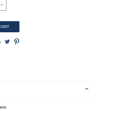
INCREASE
QUANTITY:
asts.