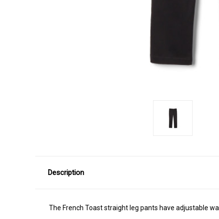
Description
The French Toast straight leg pants have adjustable wais