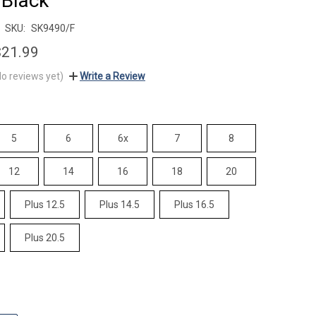
 Black
SKU:
SK9490/F
$21.99
No reviews yet)
Write a Review
5
6
6x
7
8
12
14
16
18
20
Plus 12.5
Plus 14.5
Plus 16.5
Plus 20.5