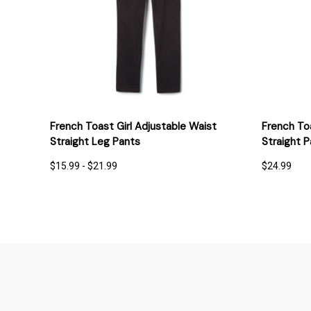
QUICK VIEW
OPTIONS
QUICK
French Toast Girl Adjustable Waist
French To
Straight Leg Pants
Straight P
$15.99 - $21.99
$24.99