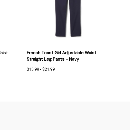
IONS
QUICK VIEW
OPTIONS
aist
French Toast Girl Adjustable Waist
Straight Leg Pants - Navy
$15.99 - $21.99