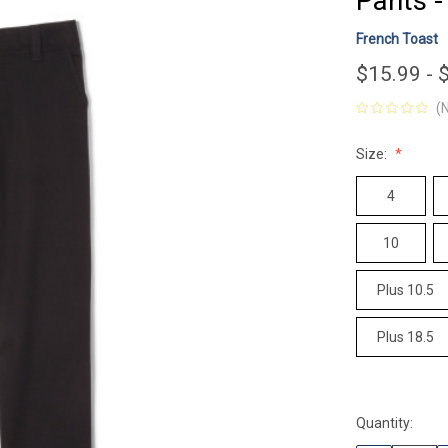
Pants -
French Toast
$15.99 - 
(
Size:
4
10
Plus 10.5
Plus 18.5
Quantity:
Current
Stock: