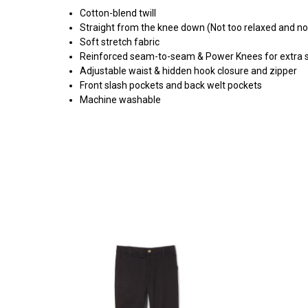
Cotton-blend twill
Straight from the knee down (Not too relaxed and no
Soft stretch fabric
Reinforced seam-to-seam & Power Knees for extra 
Adjustable waist & hidden hook closure and zipper
Front slash pockets and back welt pockets
Machine washable