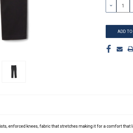
DECREASE
QUANTITY:
ts, enforced knees, fabric that stretches making it for a comfort that l