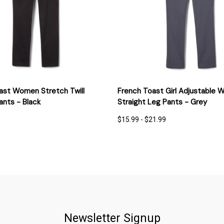
 VIEW
OPTIONS
QUICK VIEW
OPT
ast Women Stretch Twill
French Toast Girl Adjustable W
ants - Black
Straight Leg Pants - Grey
$15.99 - $21.99
Newsletter Signup