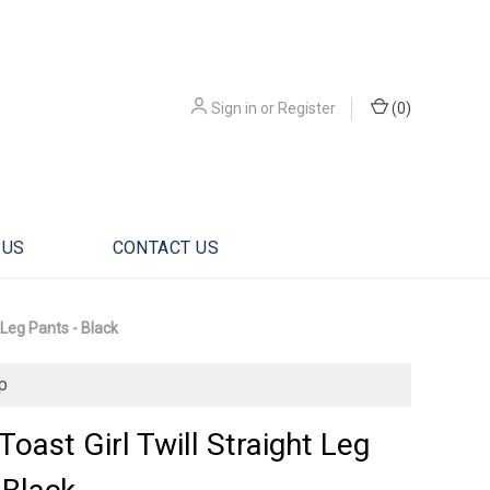
Sign in
or
Register
(
0
)
 US
CONTACT US
 Leg Pants - Black
p
Toast Girl Twill Straight Leg