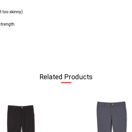
t too skinny)
strength
Related Products