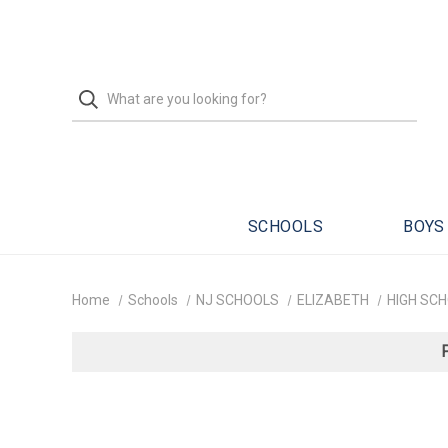
SCHOOLS
BOYS
Home
Schools
NJ SCHOOLS
ELIZABETH
HIGH SC