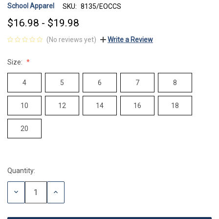
School Apparel
SKU:
8135/EOCCS
$16.98 - $19.98
(No reviews yet)
Write a Review
Size:
4
5
6
7
8
10
12
14
16
18
20
Quantity:
Current
Stock:
DECREASE
INCREASE
QUANTITY:
QUANTITY: