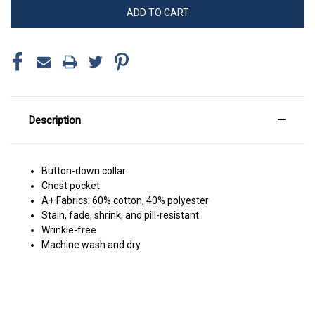
Description
Button-down collar
Chest pocket
A+ Fabrics: 60% cotton, 40% polyester
Stain, fade, shrink, and pill-resistant
Wrinkle-free
Machine wash and dry