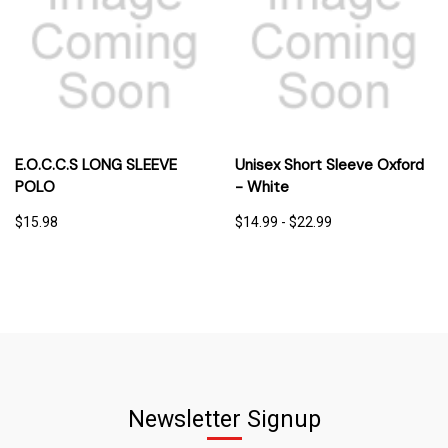
E.O.C.C.S LONG SLEEVE
Unisex Short Sleeve Oxford
POLO
- White
$15.98
$14.99 - $22.99
Newsletter Signup