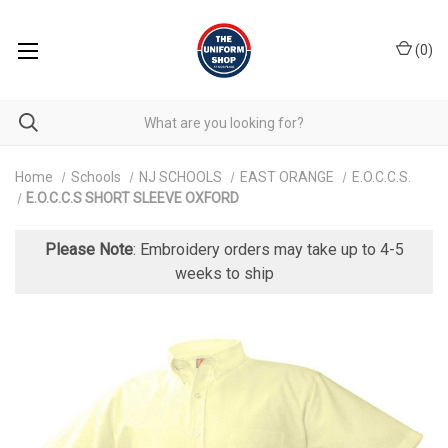
(
0
)
Home
Schools
NJ SCHOOLS
EAST ORANGE
E.O.C.C.S.
E.O.C.C.S SHORT SLEEVE OXFORD
Please Note
: Embroidery orders may take up to 4-5
weeks to ship