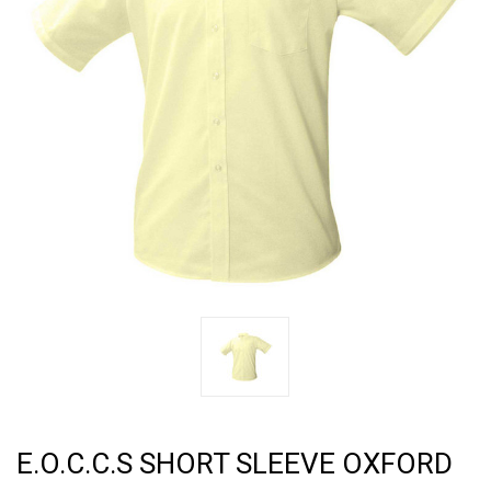
E.O.C.C.S SHORT SLEEVE OXFORD