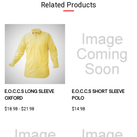
Related Products
E.O.C.C.S LONG SLEEVE
E.O.C.C.S SHORT SLEEVE
OXFORD
POLO
$18.98 - $21.98
$14.98