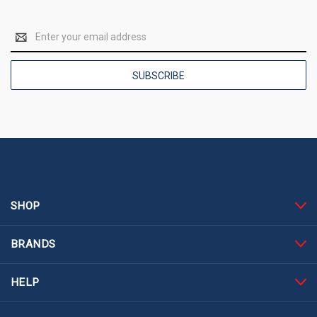
Email
Address
SHOP
BRANDS
HELP