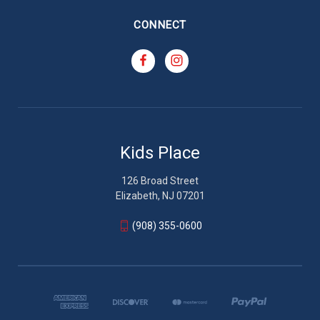
CONNECT
Kids Place
126 Broad Street
Elizabeth, NJ 07201
(908) 355-0600