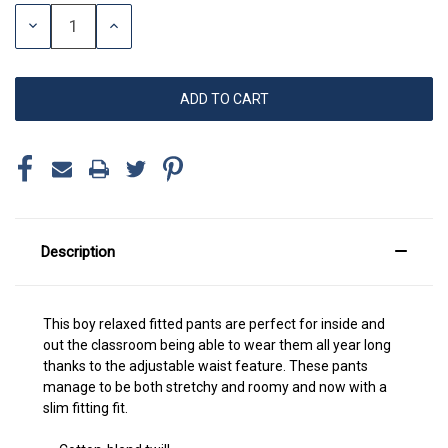
Stock:
DECREASE
INCREASE
QUANTITY:
QUANTITY:
Description
This boy relaxed fitted pants are perfect for inside and
out the classroom being able to wear them all year long
thanks to the adjustable waist feature. These pants
manage to be both stretchy and roomy and now with a
slim fitting fit.