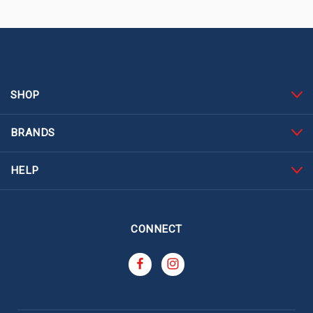
SHOP
BRANDS
HELP
CONNECT