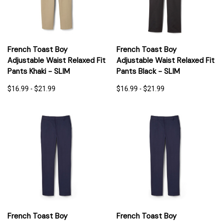
French Toast Boy
French Toast Boy
Adjustable Waist Relaxed Fit
Adjustable Waist Relaxed Fit
Pants Khaki - SLIM
Pants Black - SLIM
$16.99 - $21.99
$16.99 - $21.99
French Toast Boy
French Toast Boy