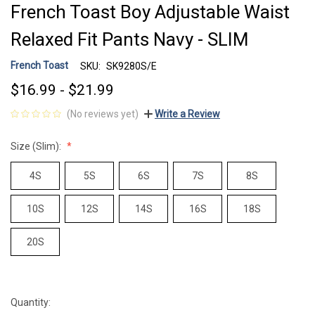
French Toast Boy Adjustable Waist
Relaxed Fit Pants Navy - SLIM
French Toast
SKU:
SK9280S/E
$16.99 - $21.99
(No reviews yet)
Write a Review
Size (Slim):
4S
5S
6S
7S
8S
10S
12S
14S
16S
18S
20S
Quantity:
Current