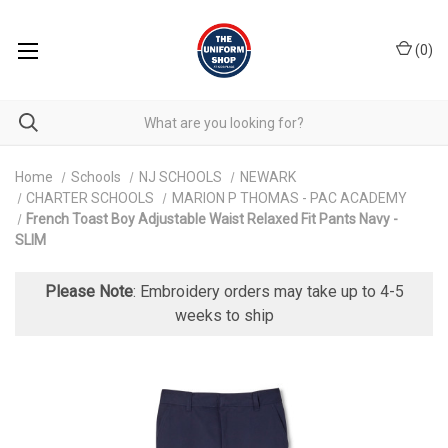
(
0
)
Home
Schools
NJ SCHOOLS
NEWARK
CHARTER SCHOOLS
MARION P THOMAS - PAC ACADEMY
French Toast Boy Adjustable Waist Relaxed Fit Pants Navy -
SLIM
Please Note
: Embroidery orders may take up to 4-5
weeks to ship