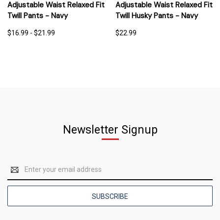
Adjustable Waist Relaxed Fit
Adjustable Waist Relaxed Fit
Twill Pants - Navy
Twill Husky Pants - Navy
$16.99 - $21.99
$22.99
Newsletter Signup
Email
Address