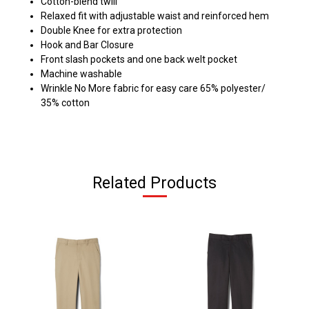
Cotton-blend twill
Relaxed fit with adjustable waist and reinforced hem
Double Knee for extra protection
Hook and Bar Closure
Front slash pockets and one back welt pocket
Machine washable
Wrinkle No More fabric for easy care 65% polyester/
35% cotton
Related Products