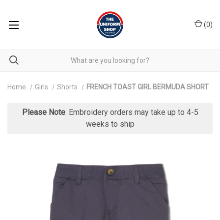
(
0
)
Home
Girls
Shorts
FRENCH TOAST GIRL BERMUDA SHORT
Please Note
: Embroidery orders may take up to 4-5
weeks to ship