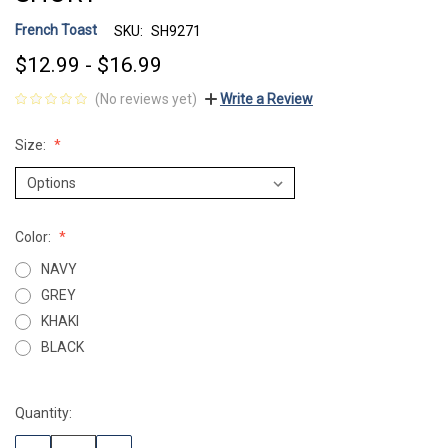
French Toast
SKU:
SH9271
$12.99 - $16.99
(No reviews yet)
Write a Review
Size:
Color:
NAVY
GREY
KHAKI
BLACK
Quantity:
Current
Stock: