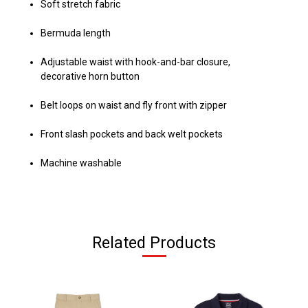
Soft stretch fabric
Bermuda length
Adjustable waist with hook-and-bar closure,
decorative horn button
Belt loops on waist and fly front with zipper
Front slash pockets and back welt pockets
Machine washable
Related Products