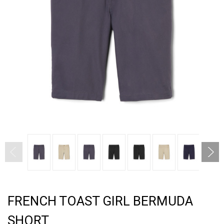
FRENCH TOAST GIRL BERMUDA
SHORT