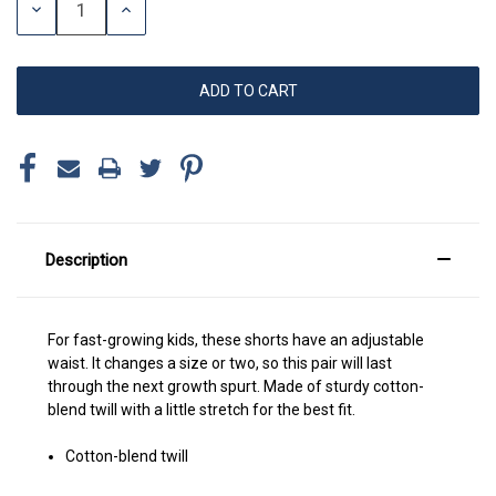
DECREASE
INCREASE
QUANTITY:
QUANTITY:
Description
For fast-growing kids, these shorts have an adjustable
waist. It changes a size or two, so this pair will last
through the next growth spurt. Made of sturdy cotton-
blend twill with a little stretch for the best fit.
Cotton-blend twill