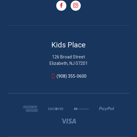
Kids Place
126 Broad Street
Elizabeth, NJ 07201
(908) 355-0600