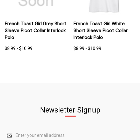
French Toast Girl Grey Short
French Toast Girl White
Sleeve Picot Collar Interlock
Short Sleeve Picot Collar
Polo
Interlock Polo
$8.99 - $10.99
$8.99 - $10.99
Newsletter Signup
Email
Address