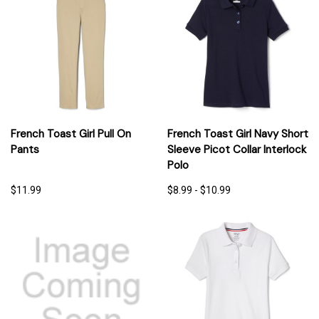
French Toast Girl Pull On
French Toast Girl Navy Short
Pants
Sleeve Picot Collar Interlock
Polo
$11.99
$8.99 - $10.99