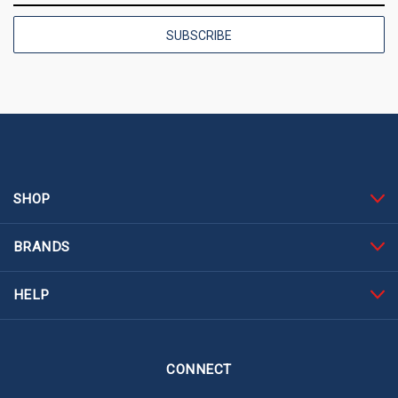
SHOP
BRANDS
HELP
CONNECT