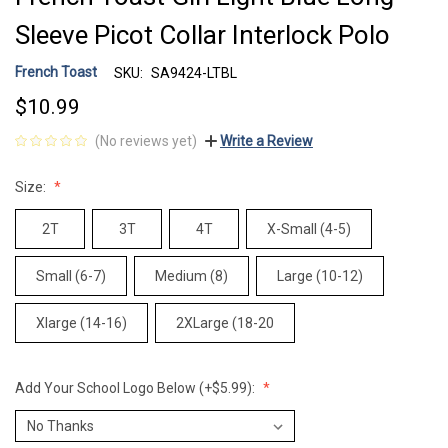
Sleeve Picot Collar Interlock Polo
French Toast
SKU:
SA9424-LTBL
$10.99
(No reviews yet)
Write a Review
Size:
2T
3T
4T
X-Small (4-5)
Small (6-7)
Medium (8)
Large (10-12)
Xlarge (14-16)
2XLarge (18-20
Add Your School Logo Below (+$5.99):