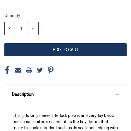
Quantity:
Current
Stock:
DECREASE
INCREASE
QUANTITY:
QUANTITY:
Description
This girls long sleeve interlock polo is an everyday basic
and school uniform essential. Its the tiny details that
make this polo standout such as its scalloped edging with