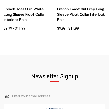
French Toast Girl White
French Toast Girl Grey Long
Long Sleeve Picot Collar
Sleeve Picot Collar Interlock
Interlock Polo
Polo
$9.99 - $11.99
$9.99 - $11.99
Newsletter Signup
Email
Address