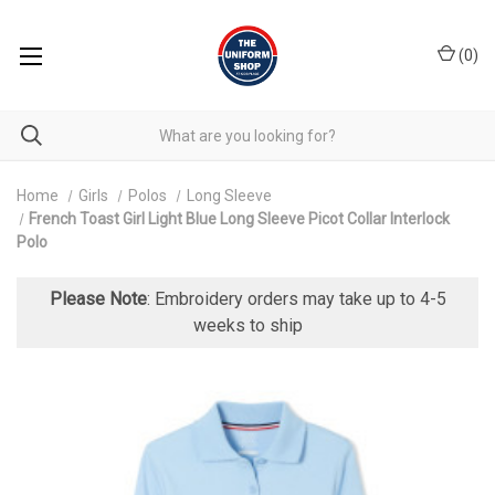
(
0
)
Home
Girls
Polos
Long Sleeve
French Toast Girl Light Blue Long Sleeve Picot Collar Interlock
Polo
Please Note
: Embroidery orders may take up to 4-5
weeks to ship