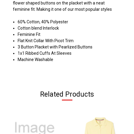
flower shaped buttons on the placket with a neat
feminine fit. Making it one of our most popular styles
60% Cotton, 40% Polyester
Cotton blend Interlock
Feminine Fit
Flat Knit Collar With Picot Trim
3 Button Placket with Pearlized Buttons
1x1 Ribbed Cuffs At Sleeves
Machine Washable
Related Products