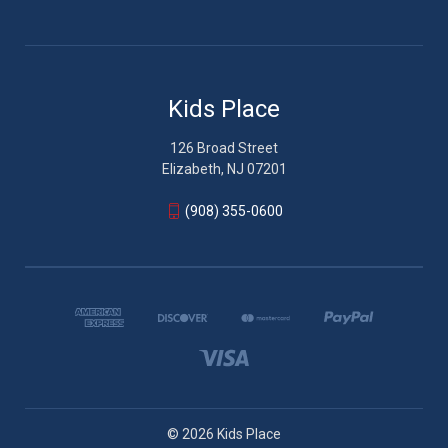
Kids Place
126 Broad Street
Elizabeth, NJ 07201
(908) 355-0600
© 2026 Kids Place