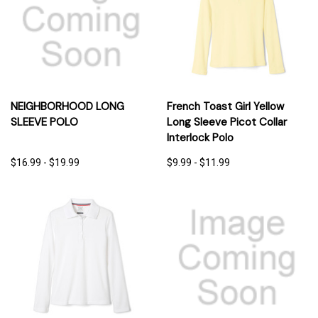
NEIGHBORHOOD LONG
French Toast Girl Yellow
SLEEVE POLO
Long Sleeve Picot Collar
Interlock Polo
$16.99 - $19.99
$9.99 - $11.99