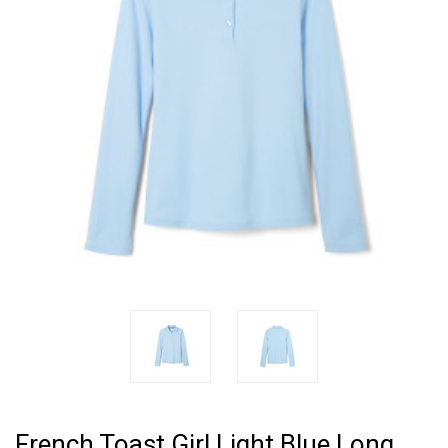
French Toast Girl Light Blue Long