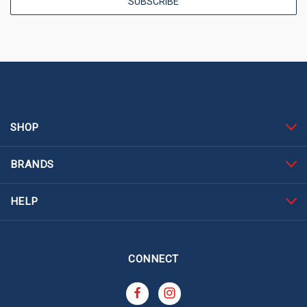
SHOP
BRANDS
HELP
CONNECT