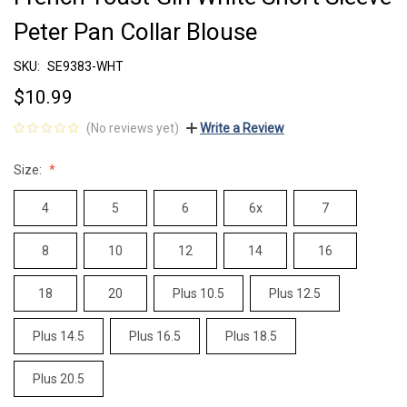
Peter Pan Collar Blouse
SKU:
SE9383-WHT
$10.99
(No reviews yet)
Write a Review
Size:
4
5
6
6x
7
8
10
12
14
16
18
20
Plus 10.5
Plus 12.5
Plus 14.5
Plus 16.5
Plus 18.5
Plus 20.5