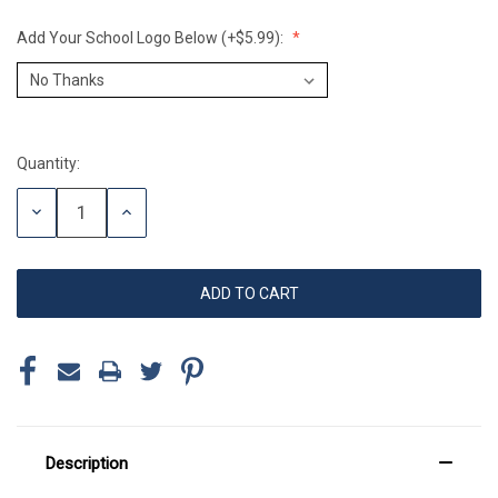
Add Your School Logo Below (+$5.99):
Quantity:
Current
Stock:
DECREASE
INCREASE
QUANTITY:
QUANTITY:
Description