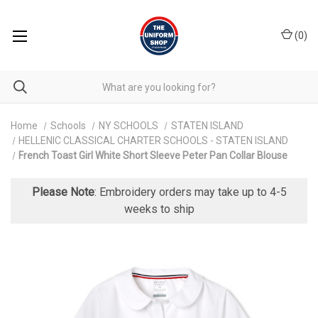
(
0
)
Home
Schools
NY SCHOOLS
STATEN ISLAND
HELLENIC CLASSICAL CHARTER SCHOOLS - STATEN ISLAND
French Toast Girl White Short Sleeve Peter Pan Collar Blouse
Please Note
: Embroidery orders may take up to 4-5
weeks to ship