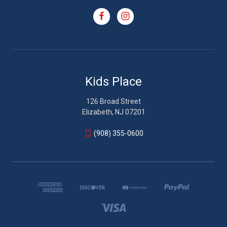
Kids Place
126 Broad Street
Elizabeth, NJ 07201
(908) 355-0600