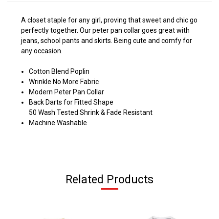
A closet staple for any girl, proving that sweet and chic go
perfectly together. Our peter pan collar goes great with
jeans, school pants and skirts. Being cute and comfy for
any occasion.
Cotton Blend Poplin
Wrinkle No More Fabric
Modern Peter Pan Collar
Back Darts for Fitted Shape
50 Wash Tested Shrink & Fade Resistant
Machine Washable
Related Products