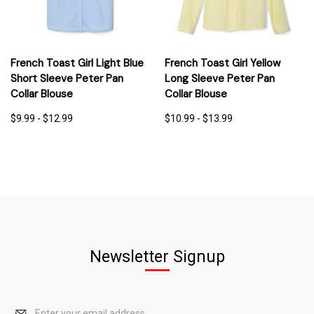
French Toast Girl Light Blue
French Toast Girl Yellow
Short Sleeve Peter Pan
Long Sleeve Peter Pan
Collar Blouse
Collar Blouse
$9.99 - $12.99
$10.99 - $13.99
Newsletter Signup
Email