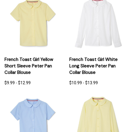
French Toast Girl Yellow
French Toast Girl White
Short Sleeve Peter Pan
Long Sleeve Peter Pan
Collar Blouse
Collar Blouse
$9.99 - $12.99
$10.99 - $13.99