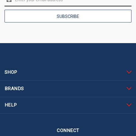
Address
SHOP
BRANDS
HELP
CONNECT