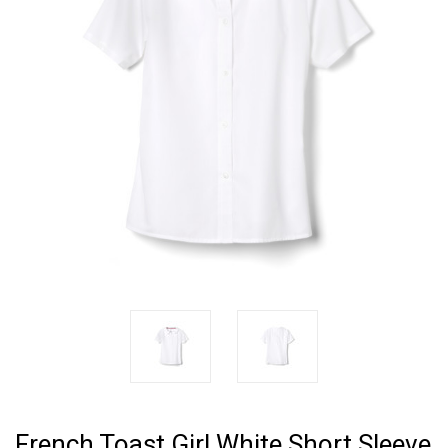
French Toast Girl White Short Sleeve