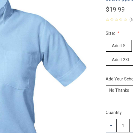
$19.99
(
Size:
Adult S
Adult 2XL
Add Your Scho
Quantity:
Current
Stock:
DECREASE
QUANTITY: