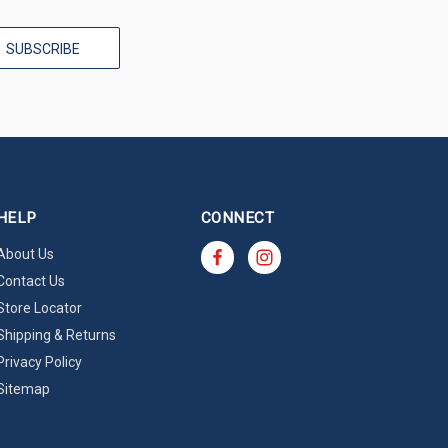
HELP
CONNECT
About Us
Contact Us
Store Locator
Shipping & Returns
Privacy Policy
Sitemap