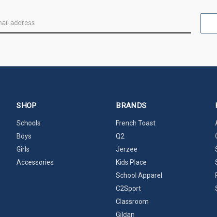
SHOP
BRANDS
Schools
French Toast
Boys
Q2
Girls
Jerzee
Accessories
Kids Place
School Apparel
C2Sport
Classroom
Gildan