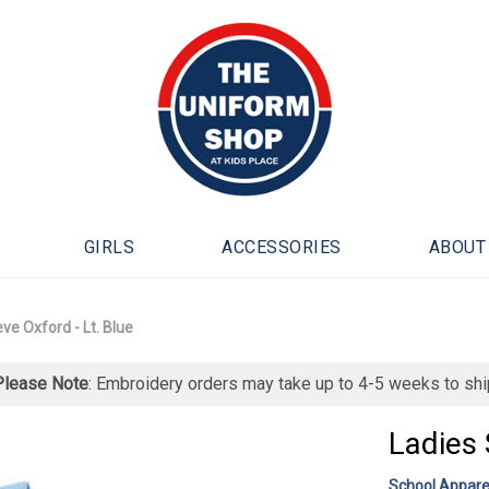
GIRLS
ACCESSORIES
ABOUT
ve Oxford - Lt. Blue
Please Note
: Embroidery orders may take up to 4-5 weeks to shi
Ladies 
School Appare