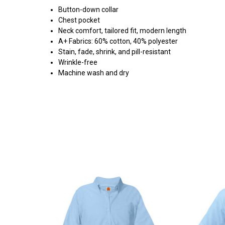
Button-down collar
Chest pocket
Neck comfort, tailored fit, modern length
A+ Fabrics: 60% cotton, 40% polyester
Stain, fade, shrink, and pill-resistant
Wrinkle-free
Machine wash and dry