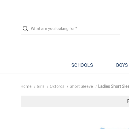
SCHOOLS
BOYS
Home
Girls
Oxfords
Short Sleeve
Ladies Short Slee