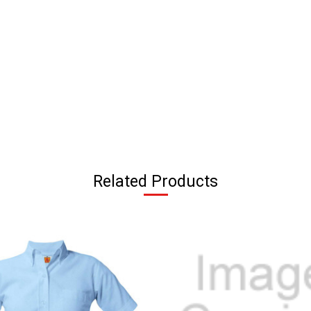
Related Products