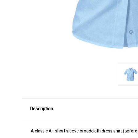
Description
A classic A+ short sleeve broadcloth dress shirt (oxford