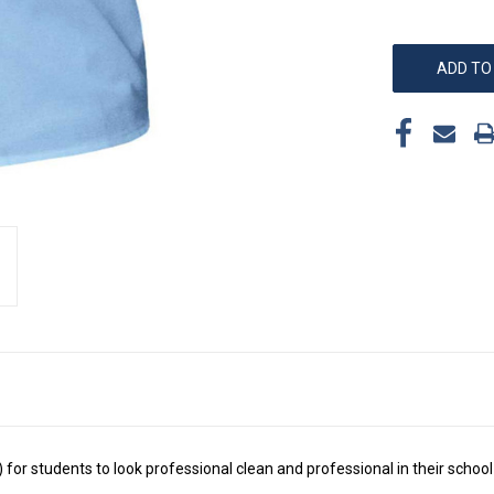
) for students to look professional clean and professional in their schoo