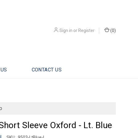
Sign in
or
Register
(
0
)
 US
CONTACT US
p
Short Sleeve Oxford - Lt. Blue
l
SKU:
9503-LtBlue-L