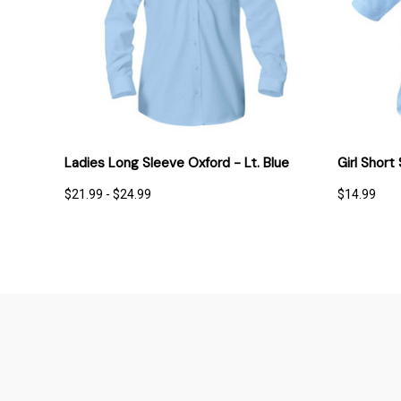
QUICK VIEW
OPTIONS
QUICK
Ladies Long Sleeve Oxford - Lt. Blue
Girl Short
$21.99 - $24.99
$14.99