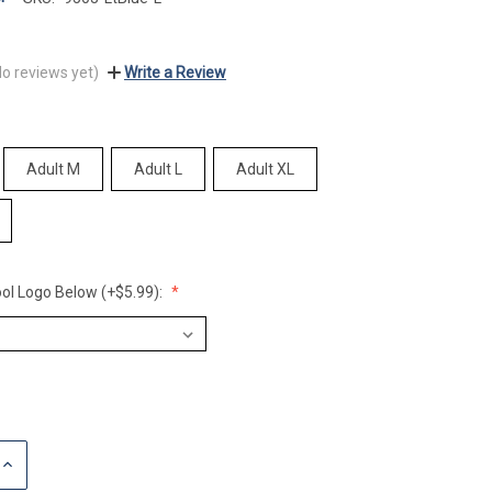
No reviews yet)
Write a Review
Adult M
Adult L
Adult XL
ol Logo Below (+$5.99):
INCREASE
QUANTITY: