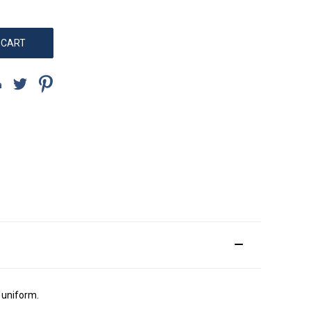
l uniform.