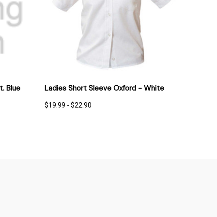
IONS
QUICK VIEW
OPTIONS
t. Blue
Ladies Short Sleeve Oxford - White
$19.99 - $22.90