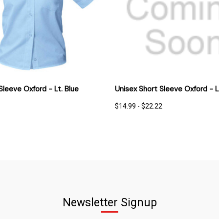
 VIEW
OPTIONS
QUICK VIEW
OPT
 Sleeve Oxford - Lt. Blue
Unisex Short Sleeve Oxford - L
$14.99 - $22.22
Newsletter Signup