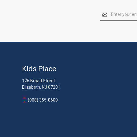
Email
Address
Kids Place
126 Broad Street
Elizabeth, NJ 07201
(908) 355-0600