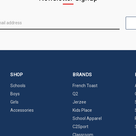
SHOP
BRANDS
Schools
French Toast
Boys
Q2
Girls
Jerzee
Accessories
Kids Place
School Apparel
C2Sport
Classroom