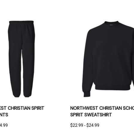
 VIEW
OPTIONS
QUICK VIEW
OPT
T CHRISTIAN SPIRIT
NORTHWEST CHRISTIAN SCH
NTS
SPIRIT SWEATSHIRT
24.99
$22.99 - $24.99