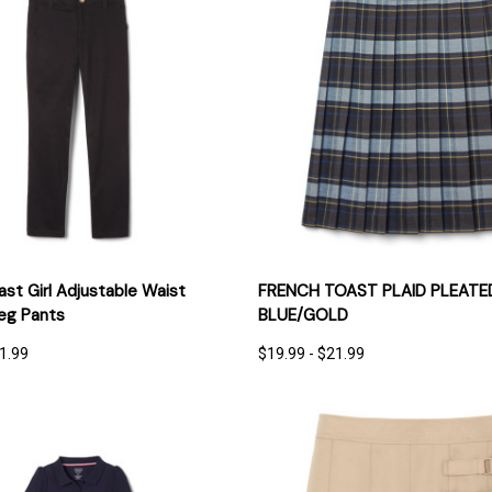
 VIEW
OPTIONS
QUICK VIEW
OPT
st Girl Adjustable Waist
FRENCH TOAST PLAID PLEATED
Leg Pants
BLUE/GOLD
21.99
$19.99 - $21.99