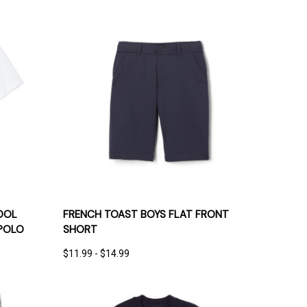
IONS
QUICK VIEW
OPTIONS
OOL
FRENCH TOAST BOYS FLAT FRONT
POLO
SHORT
$11.99 - $14.99