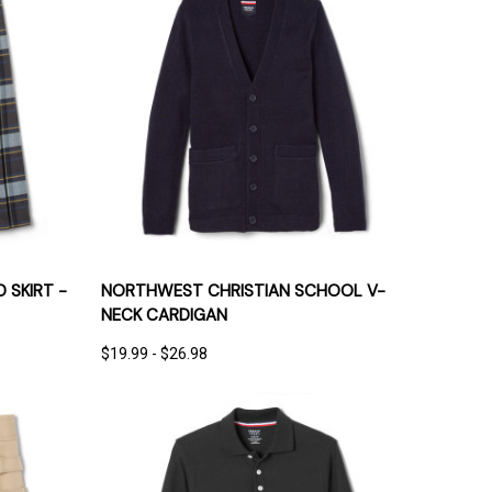
IONS
QUICK VIEW
OPTIONS
 SKIRT -
NORTHWEST CHRISTIAN SCHOOL V-
NECK CARDIGAN
$19.99 - $26.98