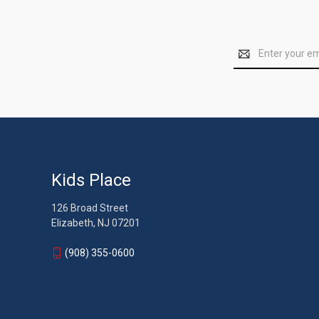
Email
Address
Kids Place
126 Broad Street
Elizabeth, NJ 07201
(908) 355-0600