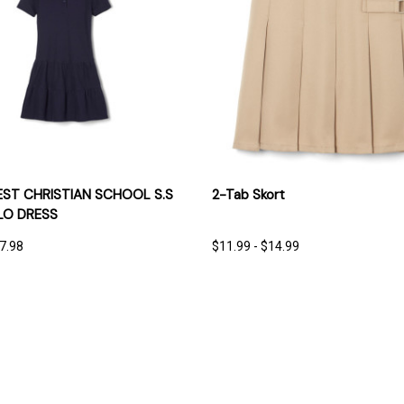
 VIEW
OPTIONS
QUICK VIEW
OPT
T CHRISTIAN SCHOOL S.S
2-Tab Skort
LO DRESS
17.98
$11.99 - $14.99