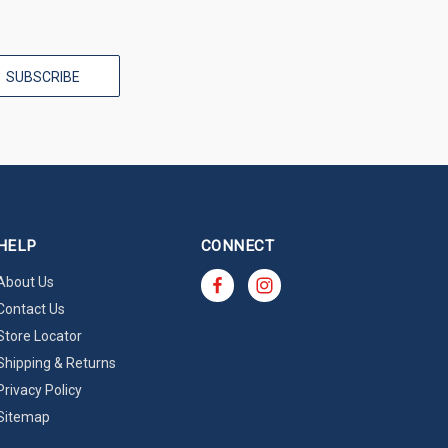
HELP
CONNECT
About Us
Contact Us
Store Locator
Shipping & Returns
Privacy Policy
Sitemap