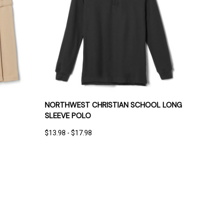
IONS
QUICK VIEW
OPTIONS
NORTHWEST CHRISTIAN SCHOOL LONG
SLEEVE POLO
$13.98 - $17.98