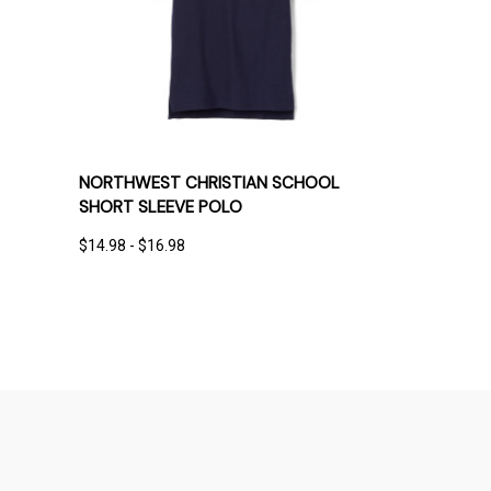
QUICK VIEW
OPTIONS
NORTHWEST CHRISTIAN SCHOOL
SHORT SLEEVE POLO
$14.98 - $16.98