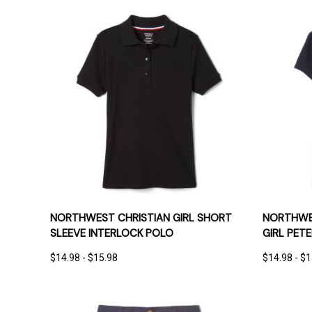
QUICK VIEW
OPTIONS
QUICK
NORTHWEST CHRISTIAN GIRL SHORT
NORTHWES
SLEEVE INTERLOCK POLO
GIRL PET
$14.98 - $15.98
$14.98 - $