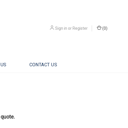
Sign in
or
Register
(
0
)
 US
CONTACT US
 quote.