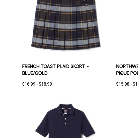
QUICK VIEW
OPTIONS
QUICK
FRENCH TOAST PLAID SKORT -
NORTHWES
BLUE/GOLD
PIQUE PO
$16.99 - $18.99
$15.98 - $