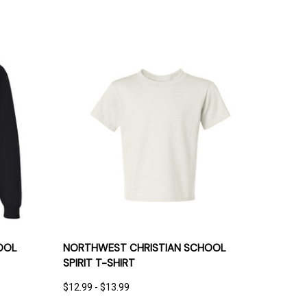
IONS
QUICK VIEW
OPTIONS
OOL
NORTHWEST CHRISTIAN SCHOOL
SPIRIT T-SHIRT
$12.99 - $13.99