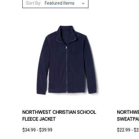
Sort By:
QUICK VIEW
OPTIONS
QUICK
NORTHWEST CHRISTIAN SCHOOL
NORTHWES
FLEECE JACKET
SWEATPA
$34.99 - $39.99
$22.99 - $