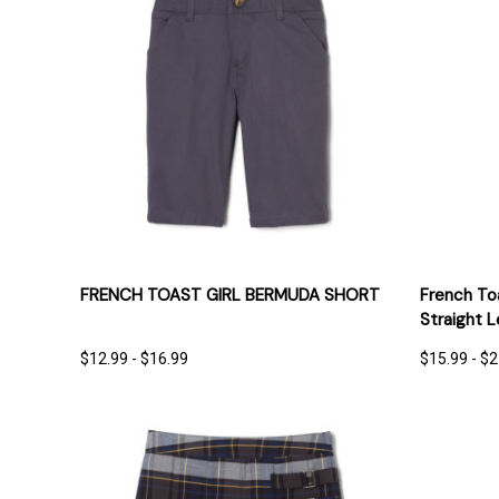
QUICK VIEW
OPTIONS
QUICK
FRENCH TOAST GIRL BERMUDA SHORT
French Toa
Straight 
$12.99 - $16.99
$15.99 - $