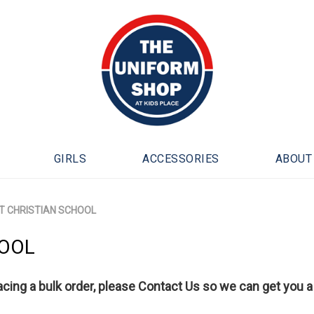
GIRLS
ACCESSORIES
ABOUT
 CHRISTIAN SCHOOL
HOOL
lacing a bulk order, please
Contact Us
so we can get you a