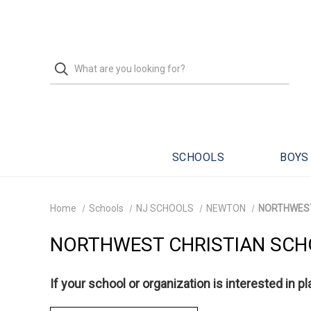
SCHOOLS
BOYS
Home
Schools
NJ SCHOOLS
NEWTON
NORTHWEST
NORTHWEST CHRISTIAN SC
If your school or organization is interested in p