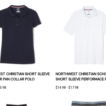
 VIEW
OPTIONS
QUICK VIEW
OPT
T CHRISTIAN SHORT SLEEVE
NORTHWEST CHRISTIAN SCH
ER PAN COLLAR POLO
SHORT SLEEVE PERFORMACE 
15.98
$14.98 - $17.98