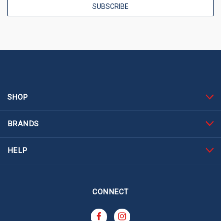
SHOP
BRANDS
HELP
CONNECT