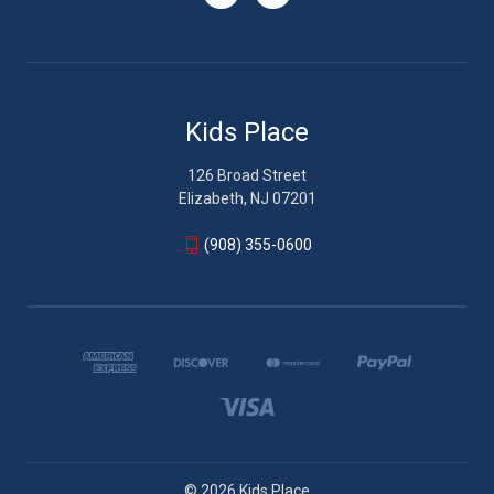
Kids Place
126 Broad Street
Elizabeth, NJ 07201
(908) 355-0600
© 2026 Kids Place