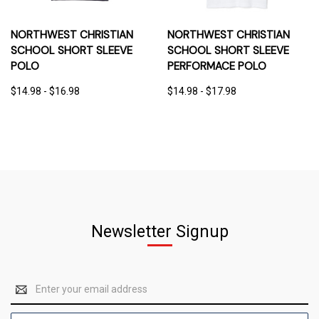
NORTHWEST CHRISTIAN
NORTHWEST CHRISTIAN
SCHOOL SHORT SLEEVE
SCHOOL SHORT SLEEVE
POLO
PERFORMACE POLO
$14.98 - $16.98
$14.98 - $17.98
Newsletter Signup
Email
Address