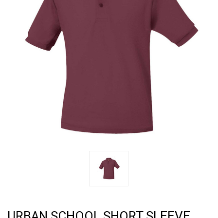
URBAN SCHOOL SHORT SLEEVE