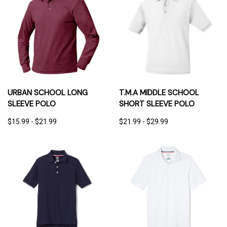
URBAN SCHOOL LONG
T.M.A MIDDLE SCHOOL
SLEEVE POLO
SHORT SLEEVE POLO
$15.99 - $21.99
$21.99 - $29.99