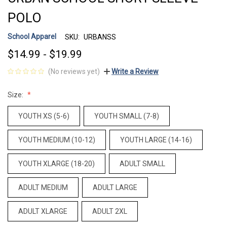
POLO
School Apparel
SKU:
URBANSS
$14.99 - $19.99
(No reviews yet)
Write a Review
Size:
YOUTH XS (5-6)
YOUTH SMALL (7-8)
YOUTH MEDIUM (10-12)
YOUTH LARGE (14-16)
YOUTH XLARGE (18-20)
ADULT SMALL
ADULT MEDIUM
ADULT LARGE
ADULT XLARGE
ADULT 2XL