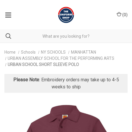
(
0
)
Home
Schools
NY SCHOOLS
MANHATTAN
URBAN ASSEMBLY SCHOOL FOR THE PERFORMING ARTS
URBAN SCHOOL SHORT SLEEVE POLO
Please Note
: Embroidery orders may take up to 4-5
weeks to ship