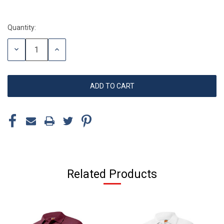
Quantity:
Current
Stock:
DECREASE
INCREASE
QUANTITY:
QUANTITY:
Related Products